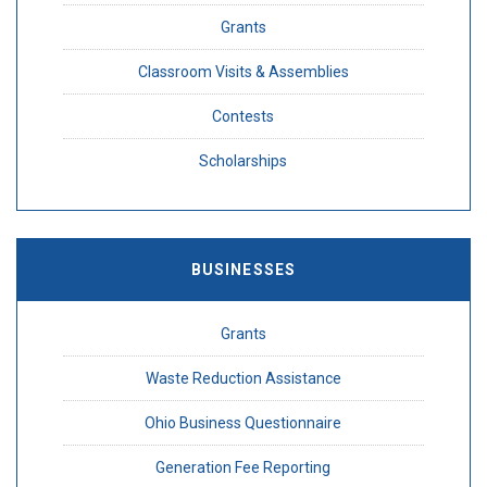
Grants
Classroom Visits & Assemblies
Contests
Scholarships
BUSINESSES
Grants
Waste Reduction Assistance
Ohio Business Questionnaire
Generation Fee Reporting