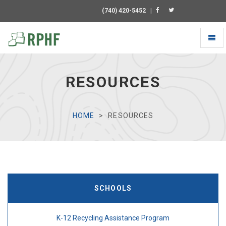
(740) 420-5452
|
Toggl
naviga
Universal
-
go
RESOURCES
to
homepage
HOME
RESOURCES
SCHOOLS
K-12 Recycling Assistance Program