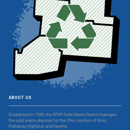
ABOUT US
Established in 1989, the RPHF Solid Waste District manages
the solid waste disposal for the Ohio counties of Ross,
Pickaway, Highland, and Fayette.