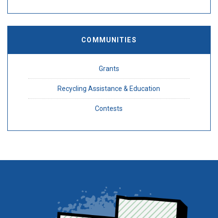
COMMUNITIES
Grants
Recycling Assistance & Education
Contests