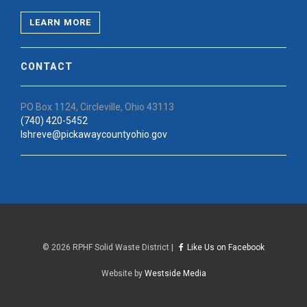
LEARN MORE
CONTACT
PO Box 1124, Circleville, Ohio 43113
(740) 420-5452
lshreve@pickawaycountyohio.gov
©
2026 RPHF Solid Waste District |
Like Us on Facebook
Website by
Westside Media