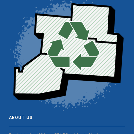
ABOUT US