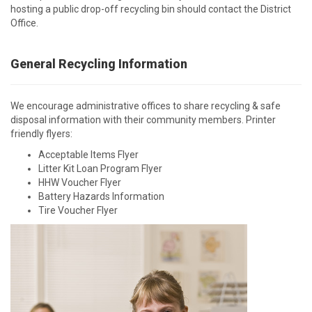
hosting a public drop-off recycling bin should contact the District
Office.
General Recycling Information
We encourage administrative offices to share recycling & safe
disposal information with their community members. Printer
friendly flyers:
Acceptable Items Flyer
Litter Kit Loan Program Flyer
HHW Voucher Flyer
Battery Hazards Information
Tire Voucher Flyer