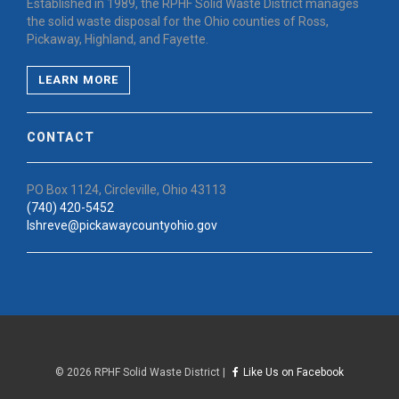
Established in 1989, the RPHF Solid Waste District manages
the solid waste disposal for the Ohio counties of Ross,
Pickaway, Highland, and Fayette.
LEARN MORE
CONTACT
PO Box 1124, Circleville, Ohio 43113
(740) 420-5452
lshreve@pickawaycountyohio.gov
©
2026 RPHF Solid Waste District |
Like Us on Facebook