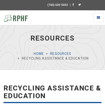
(740) 420-5452
|
Toggl
naviga
Universal
-
go
RESOURCES
to
homepage
HOME
RESOURCES
RECYCLING ASSISTANCE & EDUCATION
RECYCLING ASSISTANCE &
EDUCATION