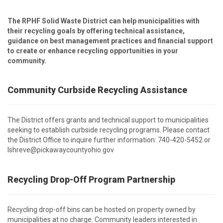
The RPHF Solid Waste District can help municipalities with
their recycling goals by offering technical assistance,
guidance on best management practices and financial support
to create or enhance recycling opportunities in your
community.
Community Curbside Recycling Assistance
The District offers grants and technical support to municipalities
seeking to establish curbside recycling programs. Please contact
the District Office to inquire further information: 740-420-5452 or
lshreve@pickawaycountyohio.gov
Recycling Drop-Off Program Partnership
Recycling drop-off bins can be hosted on property owned by
municipalities at no charge. Community leaders interested in