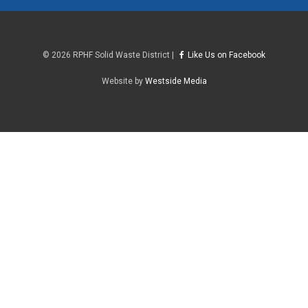
©
2026 RPHF Solid Waste District |
Like Us on Facebook
Website by
Westside Media