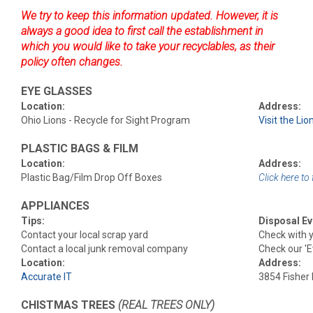
We try to keep this information updated. However, it is
always a good idea to first call the establishment in
which you would like to take your recyclables, as their
policy often changes.
EYE GLASSES
Location:
Address:
Ohio Lions - Recycle for Sight Program
Visit the Lio
PLASTIC BAGS & FILM
Location:
Address:
Plastic Bag/Film Drop Off Boxes
Click here to 
APPLIANCES
Tips:
Disposal Ev
Contact your local scrap yard
Check with y
Contact a local junk removal company
Check our 'E
Location:
Address:
Accurate IT
3854 Fisher
CHISTMAS TREES
(REAL TREES ONLY)