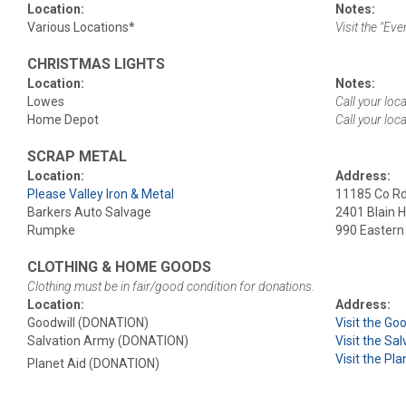
Location:
Notes:
Various Locations*
Visit the "Ev
CHRISTMAS LIGHTS
Location:
Notes:
Lowes
Call your loc
Home Depot
Call your loc
SCRAP METAL
Location:
Address:
Please Valley Iron & Metal
11185 Co Rd 
Barkers Auto Salvage
2401 Blain 
Rumpke
990 Eastern 
CLOTHING & HOME GOODS
Clothing must be in fair/good condition for donations.
Location:
Address:
Goodwill (DONATION)
Visit the Go
Salvation Army (DONATION)
Visit the Sa
Visit the Pl
Planet Aid (DONATION)