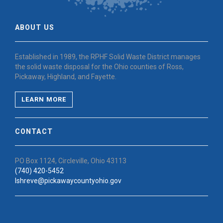
ABOUT US
Established in 1989, the RPHF Solid Waste District manages
the solid waste disposal for the Ohio counties of Ross,
Pickaway, Highland, and Fayette.
LEARN MORE
CONTACT
PO Box 1124, Circleville, Ohio 43113
(740) 420-5452
lshreve@pickawaycountyohio.gov