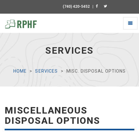
(740) 420-5452
|
Toggl
naviga
Universal
-
go
SERVICES
to
homepage
HOME
SERVICES
MISC. DISPOSAL OPTIONS
MISCELLANEOUS
DISPOSAL OPTIONS