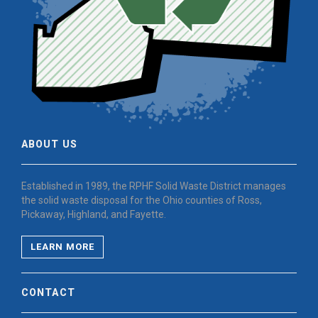
ABOUT US
Established in 1989, the RPHF Solid Waste District manages
the solid waste disposal for the Ohio counties of Ross,
Pickaway, Highland, and Fayette.
LEARN MORE
CONTACT