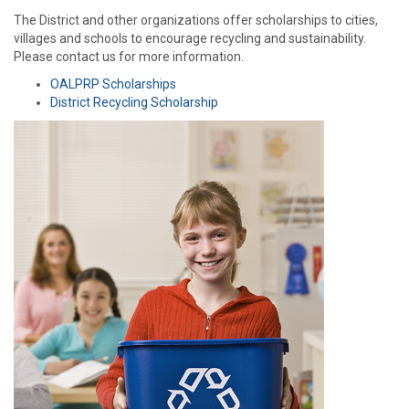
The District and other organizations offer scholarships to cities,
villages and schools to encourage recycling and sustainability.
Please contact us for more information.
OALPRP Scholarships
District Recycling Scholarship