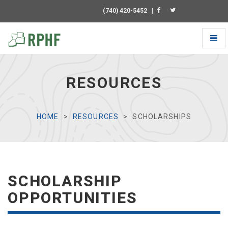
(740) 420-5452
|
Toggl
naviga
Universal
-
go
RESOURCES
to
homepage
HOME
RESOURCES
SCHOLARSHIPS
SCHOLARSHIP
OPPORTUNITIES