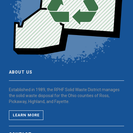
ABOUT US
Established in 1989, the RPHF Solid Waste District manages
the solid waste disposal for the Ohio counties of Ross,
Pickaway, Highland, and Fayette.
LEARN MORE