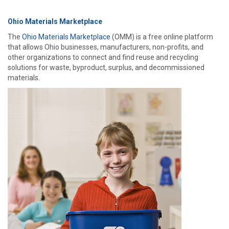
Ohio Materials Marketplace
The
Ohio Materials Marketplace
(OMM) is a free online platform
that allows Ohio businesses, manufacturers, non-profits, and
other organizations to connect and find reuse and recycling
solutions for waste, byproduct, surplus, and decommissioned
materials.