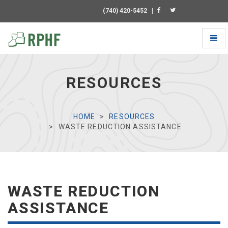
(740) 420-5452
|
Toggl
naviga
Universal
-
go
RESOURCES
to
homepage
HOME
RESOURCES
WASTE REDUCTION ASSISTANCE
WASTE REDUCTION
ASSISTANCE