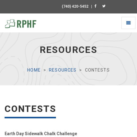
(740) 420-5452
|
Toggl
naviga
Universal
-
go
RESOURCES
to
homepage
HOME
RESOURCES
CONTESTS
CONTESTS
Earth Day Sidewalk Chalk Challenge