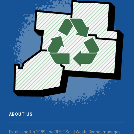
ABOUT US
Established in 1989, the RPHF Solid Waste District manages