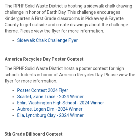
The RPHF Solid Waste District is hosting a sidewalk chalk drawing
challenge in honor of Earth Day. This challenge encourages
Kindergarten & First Grade classrooms in Pickaway & Fayette
County to get outside and create drawings about the challenge
theme. Please view the flyer for more information.
Sidewalk Chalk Challenge Flyer
America Recycles Day Poster Contest
The RPHF Solid Waste District hosts a poster contest for high
school students in honor of America Recycles Day. Please view the
flyer for more information.
Poster Contest 2024 Flyer
Scarlet, Zane Trace - 2024 Winner
Eblin, Washington High School - 2024 Winner
Aubree, Logan Elm - 2024 Winner
Ella, Lynchburg Clay - 2024 Winner
5th Grade Billboard Contest