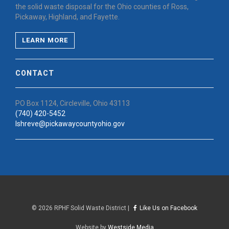
the solid waste disposal for the Ohio counties of Ross,
Pickaway, Highland, and Fayette.
LEARN MORE
CONTACT
PO Box 1124, Circleville, Ohio 43113
(740) 420-5452
lshreve@pickawaycountyohio.gov
©
2026 RPHF Solid Waste District |
Like Us on Facebook
Website by
Westside Media