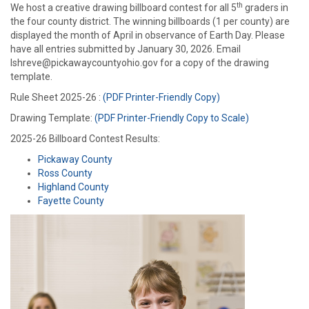
th
We host a creative drawing billboard contest for all 5
graders in
the four county district. The winning billboards (1 per county) are
displayed the month of April in observance of Earth Day. Please
have all entries submitted by January 30, 2026. Email
lshreve@pickawaycountyohio.gov for a copy of the drawing
template.
Rule Sheet 2025-26 :
(PDF Printer-Friendly Copy)
Drawing Template:
(PDF Printer-Friendly Copy to Scale)
2025-26 Billboard Contest Results:
Pickaway County
Ross County
Highland County
Fayette County